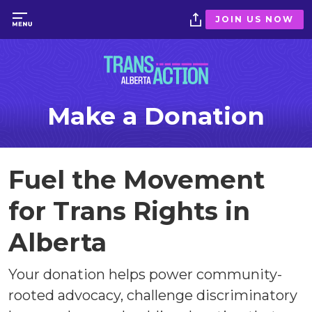
JOIN US NOW
Make a Donation
Fuel the Movement
for Trans Rights in
Alberta
Your donation helps power community-
rooted advocacy, challenge discriminatory