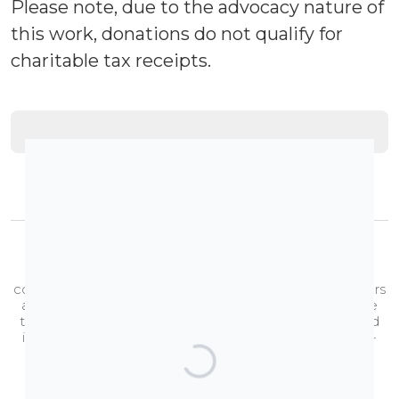
Please note, due to the advocacy nature of
this work, donations do not qualify for
charitable tax receipts.
Brought to you by the TransAction Alberta Coalition.
The
TransAction Alberta Coalition
is a growing
coalition of 52,000+ individual Albertans and 90+ partners
and endorsing organizations and businesses that share
the common goal of ensuring that Alberta is a safe and
inclusive place for two-spirit, transgender, and gender-
diverse people.
Learn more about us