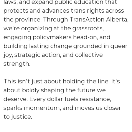
laws, and expand public education that
protects and advances trans rights across
the province. Through TransAction Alberta,
we're organizing at the grassroots,
engaging policymakers head-on, and
building lasting change grounded in queer
joy, strategic action, and collective
strength.
This isn't just about holding the line. It's
about boldly shaping the future we
deserve. Every dollar fuels resistance,
sparks momentum, and moves us closer
to justice.