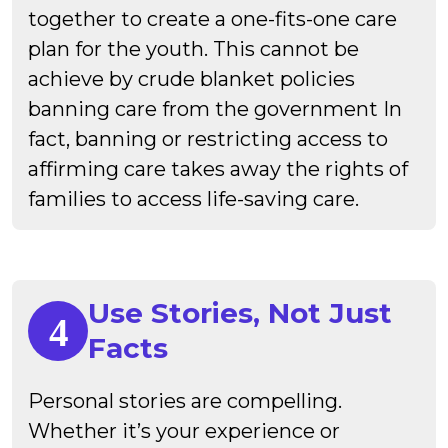
together to create a one-fits-one care
plan for the youth. This cannot be
achieve by crude blanket policies
banning care from the government In
fact, banning or restricting access to
affirming care takes away the rights of
families to access life-saving care.
Use Stories, Not Just
Facts
Personal stories are compelling.
Whether it’s your experience or