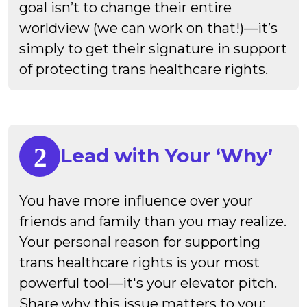
goal isn’t to change their entire
worldview (we can work on that!)—it’s
simply to get their signature in support
of protecting trans healthcare rights.
Lead with Your ‘Why’
You have more influence over your
friends and family than you may realize.
Your personal reason for supporting
trans healthcare rights is your most
powerful tool—it's your elevator pitch.
Share why this issue matters to you;