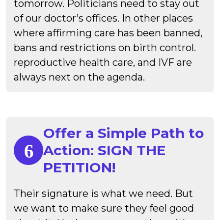
tomorrow. Politicians need to stay out
of our doctor’s offices. In other places
where affirming care has been banned,
bans and restrictions on birth control.
reproductive health care, and IVF are
always next on the agenda.
Offer a Simple Path to
Action: SIGN THE
PETITION!
Their signature is what we need. But
we want to make sure they feel good