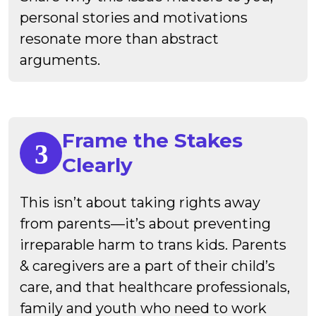
personal stories and motivations
resonate more than abstract
arguments.
Frame the Stakes
Clearly
This isn’t about taking rights away
from parents—it’s about preventing
irreparable harm to trans kids. Parents
& caregivers are a part of their child’s
care, and that healthcare professionals,
family and youth who need to work