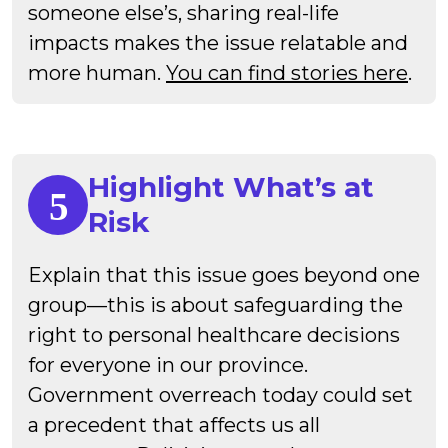
someone else’s, sharing real-life
impacts makes the issue relatable and
more human.
You can find stories here
.
Highlight What’s at
Risk
Explain that this issue goes beyond one
group—this is about safeguarding the
right to personal healthcare decisions
for everyone in our province.
Government overreach today could set
a precedent that affects us all