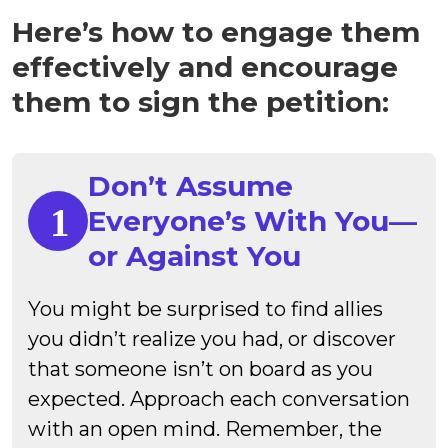
Here’s how to engage them
effectively and encourage
them to sign the petition:
Don’t Assume
Everyone’s With You—
or Against You
You might be surprised to find allies
you didn’t realize you had, or discover
that someone isn’t on board as you
expected. Approach each conversation
with an open mind. Remember, the