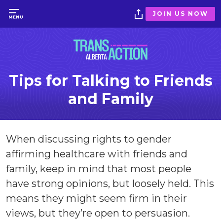
JOIN US NOW
Tips for Talking to Friends
and Family
When discussing rights to gender
affirming healthcare with friends and
family, keep in mind that most people
have strong opinions, but loosely held. This
means they might seem firm in their
views, but they’re open to persuasion.