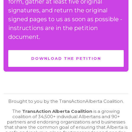
form, gather at least five original
signatures, and return the original
signed pages to us as soon as possible -
instructions are in the petition
document.
DOWNLOAD THE PETITION
Brought to you by the TransActionAlberta Coalition.
The
TransAction Alberta Coalition
is a growing
coalition of 34,500+ individual Albertans and 90+
partners and endorsing organizations and businesses
that share the common goal of ensuring that Alberta is