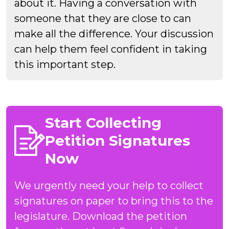
about it. Having a conversation with
someone that they are close to can
make all the difference. Your discussion
can help them feel confident in taking
this important step.
Start Collecting
Petition Signatures
Now
We urgently need your help to collect
signatures on paper to bring this to the
legislature. Download the petition